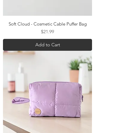
Soft Cloud - Cosmetic Cable Puffer Bag
Price
$21.99
Add to Cart