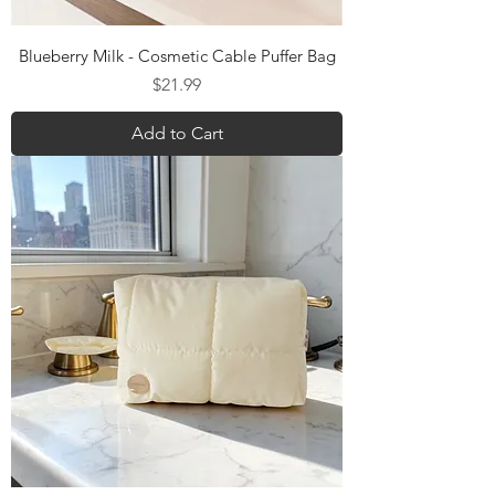
Blueberry Milk - Cosmetic Cable Puffer Bag
Price
$21.99
Add to Cart