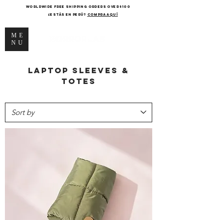
WORLDWIDE FREE SHIPPING ORDERS OVER $100
¿Estás en Perú?
COMPRA AQUÍ
ME
NU
Laptop sleeves &
totes