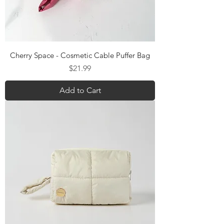
Cherry Space - Cosmetic Cable Puffer Bag
Price
$21.99
Add to Cart