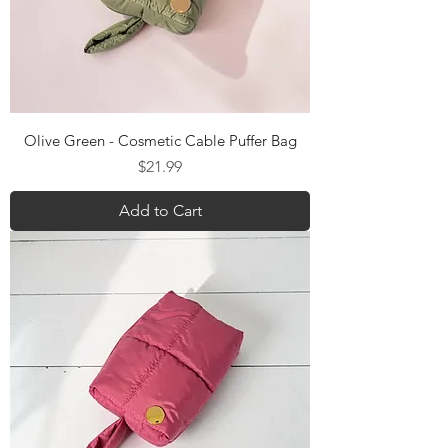
Olive Green - Cosmetic Cable Puffer Bag
Price
$21.99
Add to Cart