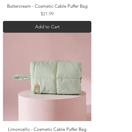
Buttercream - Cosmetic Cable Puffer Bag
Price
$21.99
Add to Cart
Limoncello - Cosmetic Cable Puffer Bag