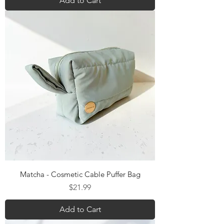
Add to Cart
Matcha - Cosmetic Cable Puffer Bag
Price
$21.99
Add to Cart