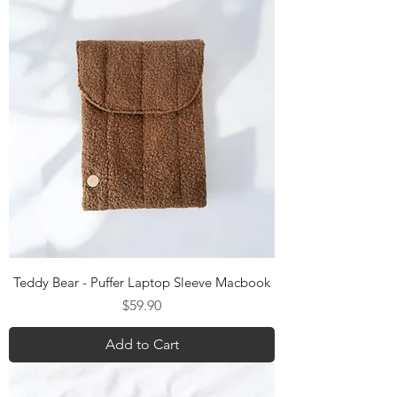
Teddy Bear - Puffer Laptop Sleeve Macbook
Price
$59.90
Add to Cart