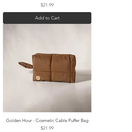
Price
$21.99
Add to Cart
Golden Hour - Cosmetic Cable Puffer Bag
Price
$21.99