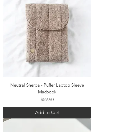
Neutral Sherpa - Puffer Laptop Sleeve
Macbook
Price
$59.90
Add to Cart