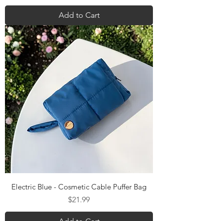
Add to Cart
Electric Blue - Cosmetic Cable Puffer Bag
Price
$21.99