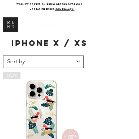
WORLDWIDE FREE SHIPPING ORDERS OVER $100
¿Estás en Perú?
COMPRA AQUÍ
ME
NU
iPhone
x / xs
NEW