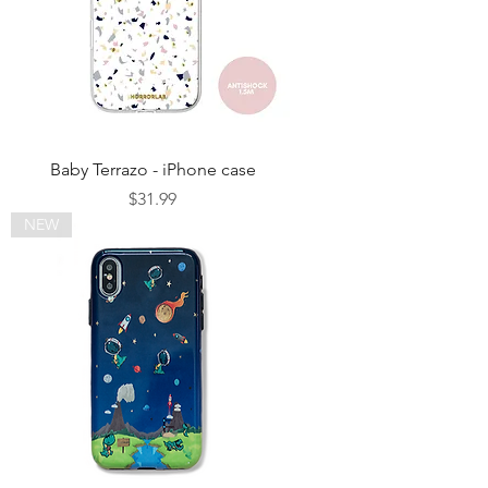
Baby Terrazo - iPhone case
Price
$31.99
NEW