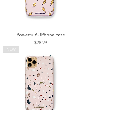
Powerful⚡- iPhone case
Price
$28.99
NEW
Terrazo & Gold - iPhone case