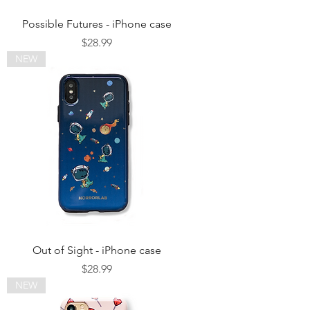
Possible Futures - iPhone case
Price
$28.99
NEW
Out of Sight - iPhone case
Price
$28.99
NEW