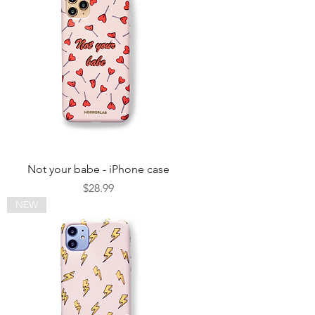
Not your babe - iPhone case
Price
$28.99
NEW