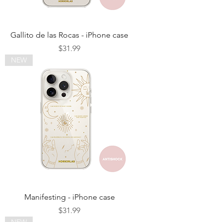
Gallito de las Rocas - iPhone case
Price
$31.99
NEW
Manifesting - iPhone case
Price
$31.99
NEW