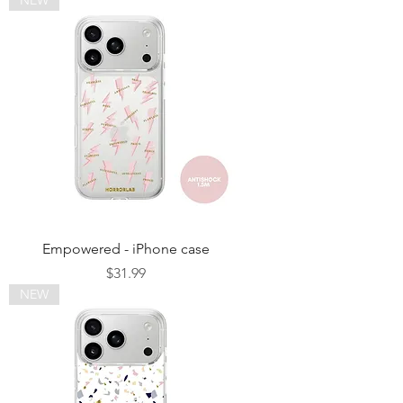
Empowered - iPhone case
Price
$31.99
NEW