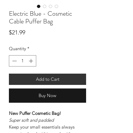
Electric Blue - Cosmetic
Cable Puffer Bag
Price
$21.99
Quantity
*
Add to Cart
Buy Now
New Puffer Cosmetic Bag!
Super soft and padded
Keep your small essentials always