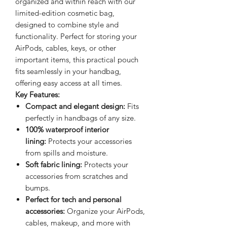
organized and within reach with our
limited-edition cosmetic bag,
designed to combine style and
functionality. Perfect for storing your
AirPods, cables, keys, or other
important items, this practical pouch
fits seamlessly in your handbag,
offering easy access at all times.
Key Features:
Compact and elegant design:
Fits
perfectly in handbags of any size.
100% waterproof interior
lining:
Protects your accessories
from spills and moisture.
Soft fabric lining:
Protects your
accessories from scratches and
bumps.
Perfect for tech and personal
accessories:
Organize your AirPods,
cables, makeup, and more with