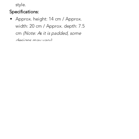
style.
Specifications:
Approx. height: 14 cm / Approx.
width: 20 cm / Approx. depth: 7.5
cm
(Note: As it is padded, some
designs may vary)
Internal padding
100% waterproof interior lining
Soft fabric lining
Smooth exterior
BRIGHTEN UP YOUR INBOX
Join our email list for new product
releases, sales and endless inspiration