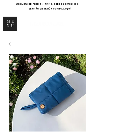
WORLDWIDE FREE SHIPPING ORDERS OVER $100
¿Estás en Perú?
COMPRA AQUÍ
ME
NU