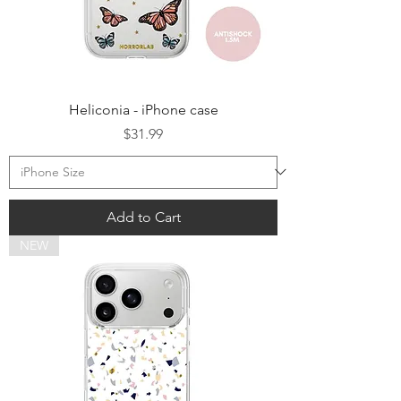
Heliconia - iPhone case
Price
$31.99
Add to Cart
NEW