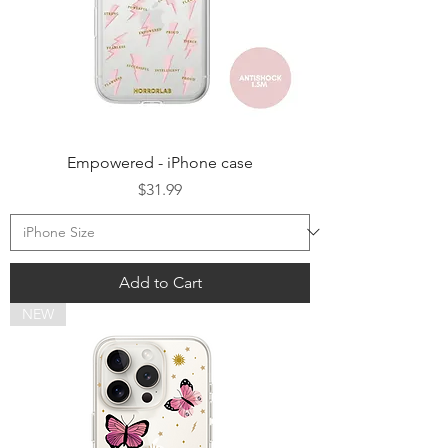
Empowered - iPhone case
Price
$31.99
Add to Cart
NEW