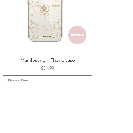
Manifesting - iPhone case
Price
$31.99
Add to Cart
NEW