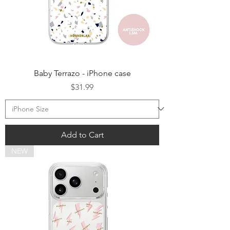
Baby Terrazo - iPhone case
Price
$31.99
Add to Cart
NEW