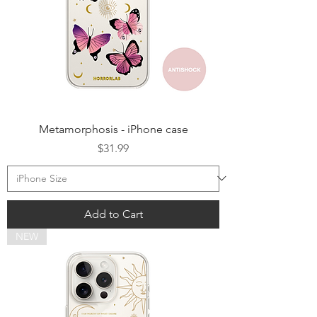
Metamorphosis - iPhone case
Price
$31.99
Add to Cart
NEW