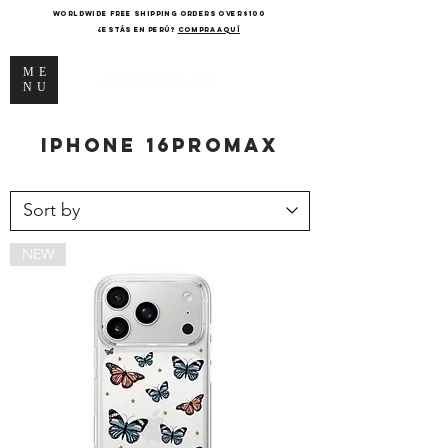
WORLDWIDE FREE SHIPPING ORDERS OVER $100
¿Estás en Perú?
COMPRA AQUÍ
ME
NU
iPhone
16promax
NEW