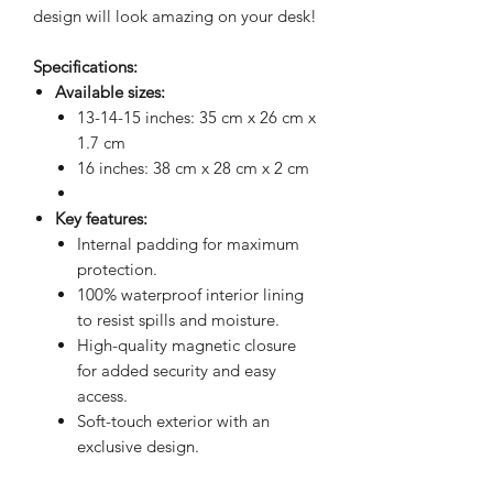
design will look amazing on your desk!
Specifications:
Available sizes:
13-14-15 inches: 35 cm x 26 cm x
1.7 cm
16 inches: 38 cm x 28 cm x 2 cm
Key features:
Internal padding for maximum
protection.
100% waterproof interior lining
to resist spills and moisture.
High-quality magnetic closure
for added security and easy
access.
Soft-touch exterior with an
exclusive design.