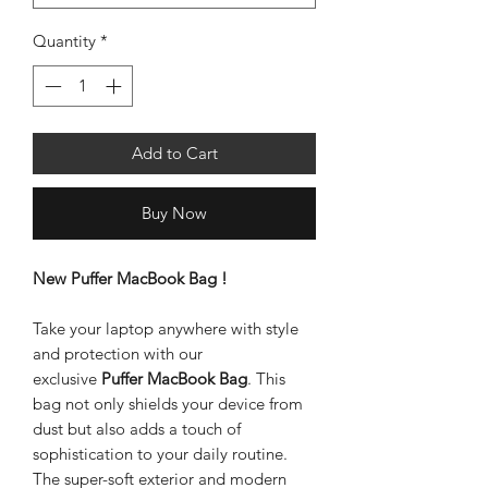
Quantity
*
Add to Cart
Buy Now
New Puffer MacBook Bag !
Take your laptop anywhere with style
and protection with our
exclusive
Puffer MacBook Bag
. This
bag not only shields your device from
dust but also adds a touch of
sophistication to your daily routine.
The super-soft exterior and modern