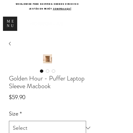
WORLDWIDE FREE SHIPPING ORDERS OVER $100
¿Estás en Perú?
COMPRA AQUÍ
ME
NU
Golden Hour - Puffer Laptop
Sleeve Macbook
Price
$59.90
Size
*