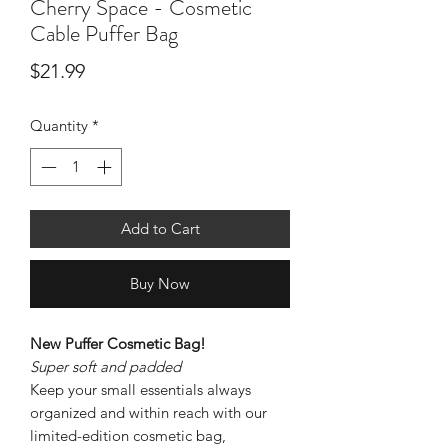
Cherry Space - Cosmetic
Cable Puffer Bag
Price
$21.99
Quantity
*
Add to Cart
Buy Now
New Puffer Cosmetic Bag!
Super soft and padded
Keep your small essentials always
organized and within reach with our
limited-edition cosmetic bag,