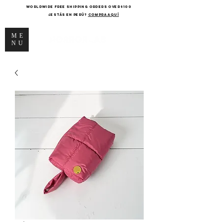
WORLDWIDE FREE SHIPPING ORDERS OVER $100
¿Estás en Perú?
COMPRA AQUÍ
ME
NU