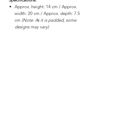
Approx. height: 14 cm / Approx.
width: 20 cm / Approx. depth: 7.5
cm
(Note: As it is padded, some
designs may vary)
Internal padding
100% waterproof interior lining
Soft fabric lining
Smooth exterior
BRIGHTEN UP YOUR INBOX
Join our email list for new product
releases, sales and endless inspiration
SIGN UP