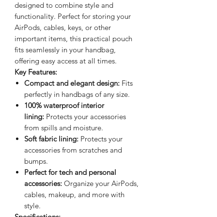
designed to combine style and
functionality. Perfect for storing your
AirPods, cables, keys, or other
important items, this practical pouch
fits seamlessly in your handbag,
offering easy access at all times.
Key Features:
Compact and elegant design:
Fits
perfectly in handbags of any size.
100% waterproof interior
lining:
Protects your accessories
from spills and moisture.
Soft fabric lining:
Protects your
accessories from scratches and
bumps.
Perfect for tech and personal
accessories:
Organize your AirPods,
cables, makeup, and more with
style.
Specifications: