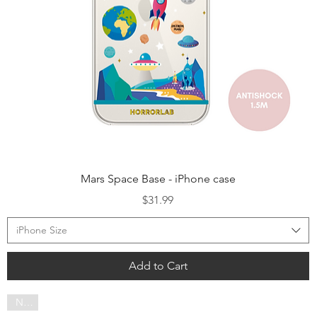
Quick View
Mars Space Base - iPhone case
Price
$31.99
iPhone Size
Add to Cart
NEW