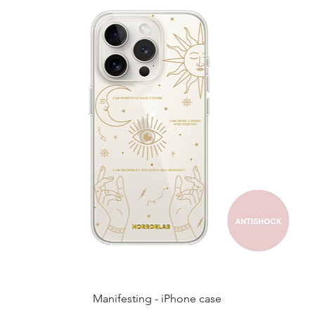
Quick View
Manifesting - iPhone case