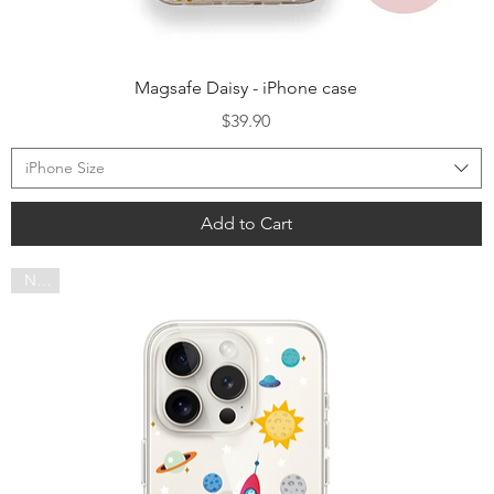
Quick View
Magsafe Daisy - iPhone case
Price
$39.90
iPhone Size
Add to Cart
NEW