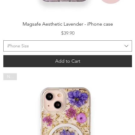
Quick View
Magsafe Aesthetic Lavender - iPhone case
Price
$39.90
iPhone Size
Add to Cart
NEW