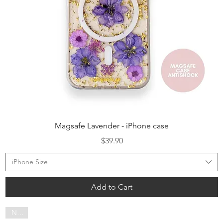
Quick View
Magsafe Lavender - iPhone case
Price
$39.90
iPhone Size
Add to Cart
NEW