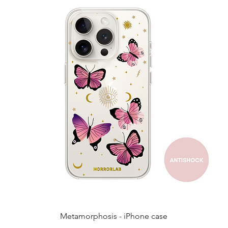
Quick View
Metamorphosis - iPhone case