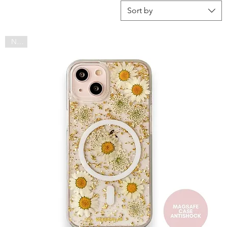
Sort by
NEW