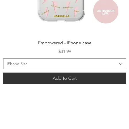
Quick View
Empowered - iPhone case
Price
$31.99
iPhone Size
Add to Cart