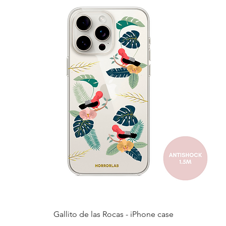
Quick View
Gallito de las Rocas - iPhone case