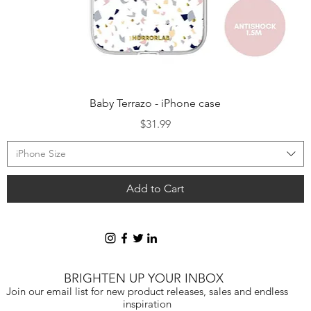
Quick View
Baby Terrazo - iPhone case
Price
$31.99
iPhone Size
Add to Cart
BRIGHTEN UP YOUR INBOX
Join our email list for new product releases, sales and endless
inspiration