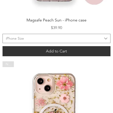
Quick View
Magsafe Peach Sun - iPhone case
Price
$39.90
iPhone Size
Add to Cart
NEW