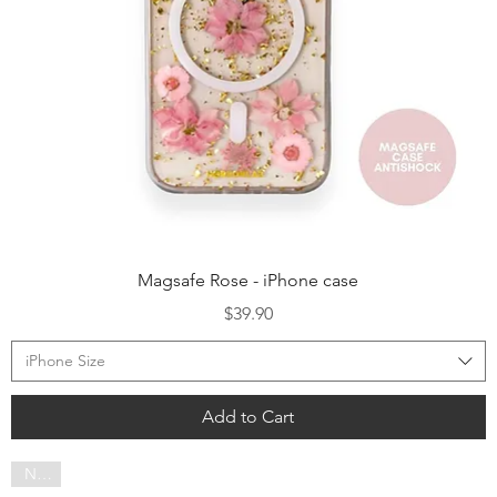
Quick View
Magsafe Rose - iPhone case
Price
$39.90
iPhone Size
Add to Cart
NEW