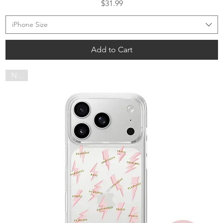
Price
$31.99
iPhone Size
Add to Cart
NEW