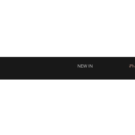
WO
NEW IN
iP