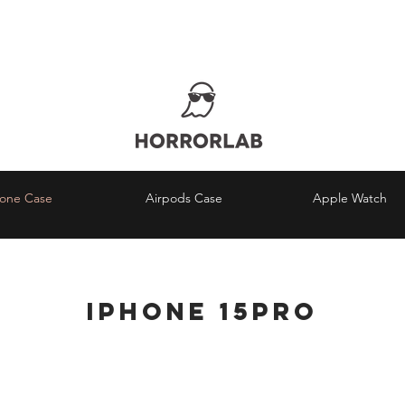
RLDWIDE FREE SHIPPING ORDERS OVER $
¿Estás en Perú?
COMPRA AQUÍ
hone Case
Airpods Case
Apple Watch
iPhone
15Pro