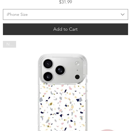
Price
$31.99
iPhone Size
Add to Cart
NEW