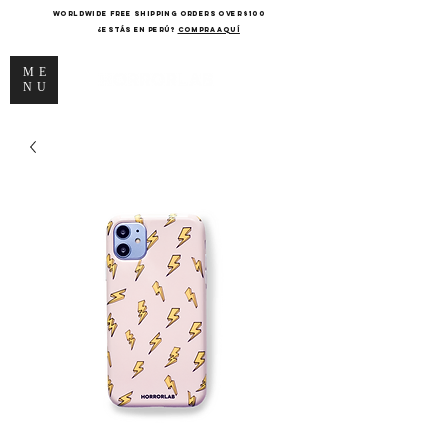
WORLDWIDE FREE SHIPPING ORDERS OVER $100
¿Estás en Perú?
COMPRA AQUÍ
ME
NU