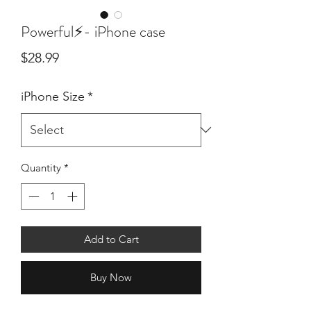
Powerful⚡- iPhone case
Price
$28.99
iPhone Size
*
Quantity
*
Add to Cart
Buy Now