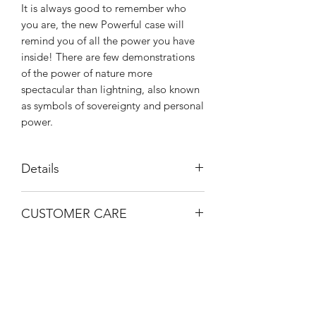
It is always good to remember who
you are, the new Powerful case will
remind you of all the power you have
inside! There are few demonstrations
of the power of nature more
spectacular than lightning, also known
as symbols of sovereignty and personal
power.
Details
Anti-shock
CUSTOMER CARE
Anti-scratch
Hard back
Email help@shophorrorlab.com
Flexible bumper for easy use
Bumper is higher on screen and
camera
High Quality microfiber inside
BRIGHTEN UP YOUR INBOX
No color fade