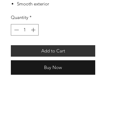
Smooth exterior
Quantity
*
Add to Cart
Buy Now