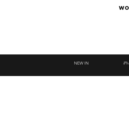
WO
NEW IN
iP