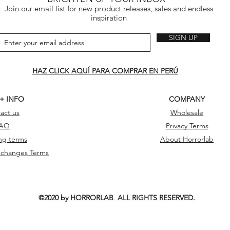
Join our email list for new product releases, sales and endless
inspiration
SIGN UP
HAZ CLICK AQUÍ PARA COMPRAR EN PERÚ
 + INFO
COMPANY
act us
Wholesale
AQ
Privacy Terms
ng terms
About Horrorlab
xchanges Terms
©2020 by HORRORLAB
.
ALL RIGHTS RESERVED.