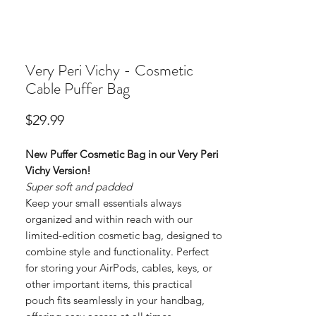
Very Peri Vichy - Cosmetic
Cable Puffer Bag
Price
$29.99
New Puffer Cosmetic Bag in our Very Peri
Vichy Version!
Super soft and padded
Keep your small essentials always
organized and within reach with our
limited-edition cosmetic bag, designed to
combine style and functionality. Perfect
for storing your AirPods, cables, keys, or
other important items, this practical
pouch fits seamlessly in your handbag,