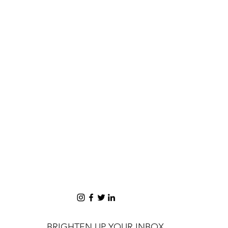
BRIGHTEN UP YOUR INBOX