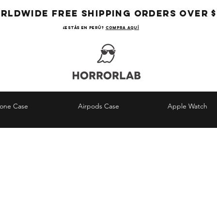
RLDWIDE FREE SHIPPING ORDERS OVER $
¿Estás en Perú?
COMPRA AQUÍ
hone Case
Airpods Case
Apple Watch