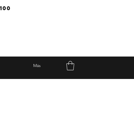
100
Más