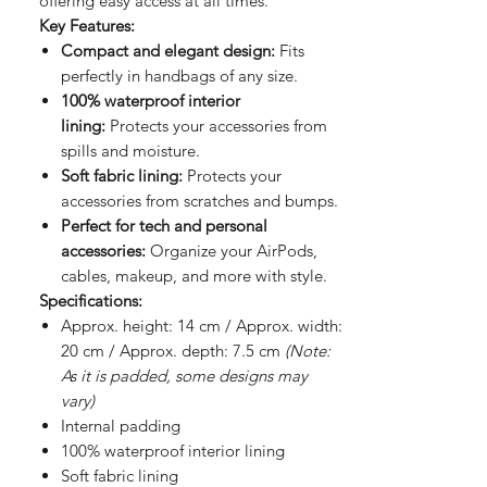
offering easy access at all times.
Key Features:
Compact and elegant design:
Fits
perfectly in handbags of any size.
100% waterproof interior
lining:
Protects your accessories from
spills and moisture.
Soft fabric lining:
Protects your
accessories from scratches and bumps.
Perfect for tech and personal
accessories:
Organize your AirPods,
cables, makeup, and more with style.
Specifications:
Approx. height: 14 cm / Approx. width:
20 cm / Approx. depth: 7.5 cm
(Note:
As it is padded, some designs may
vary)
Internal padding
100% waterproof interior lining
Soft fabric lining