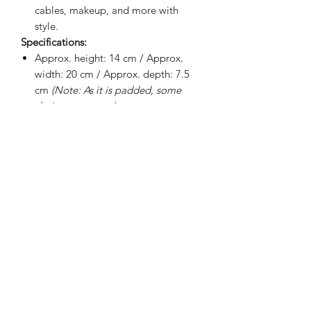
cables, makeup, and more with
style.
Specifications:
Approx. height: 14 cm / Approx.
width: 20 cm / Approx. depth: 7.5
cm
(Note: As it is padded, some
designs may vary)
Internal padding
100% waterproof interior lining
Soft fabric lining
Smooth exterior
BRIGHTEN UP YOUR INBOX
Join our email list for new product
releases, sales and endless inspiration