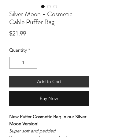
Silver Moon - Cosmetic
Cable Puffer Bag
Price
$21.99
Quantity
*
Add to Cart
Buy Now
New Puffer Cosmetic Bag in our Silver
Moon Version!
Super soft and padded