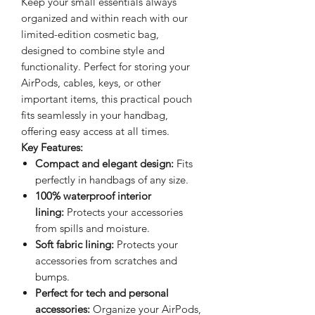
Keep your small essentials always
organized and within reach with our
limited-edition cosmetic bag,
designed to combine style and
functionality. Perfect for storing your
AirPods, cables, keys, or other
important items, this practical pouch
fits seamlessly in your handbag,
offering easy access at all times.
Key Features:
Compact and elegant design:
Fits
perfectly in handbags of any size.
100% waterproof interior
lining:
Protects your accessories
from spills and moisture.
Soft fabric lining:
Protects your
accessories from scratches and
bumps.
Perfect for tech and personal
accessories:
Organize your AirPods,