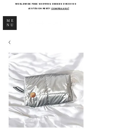
WORLDWIDE FREE SHIPPING ORDERS OVER $100
¿Estás en Perú?
COMPRA AQUÍ
ME
NU