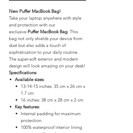
New Puffer MacBook Bag!
Take your laptop anywhere with style
and protection with our
exclusive
Puffer MacBook Bag
. This
bag not only shields your device from
dust but also adds a touch of
sophistication to your daily routine.
The super-soft exterior and modern
design will look amazing on your desk!
Specifications:
Available sizes:
13-14-15 inches: 35 cm x 26 cm x
1.7 cm
16 inches: 38 cm x 28 cm x 2 cm
Key features:
Internal padding for maximum
protection.
100% waterproof interior lining