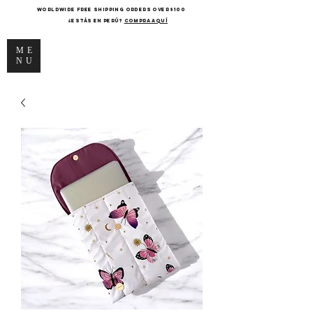
WORLDWIDE FREE SHIPPING ORDERS OVER $100
¿Estás en Perú?
COMPRA AQUÍ
ME
NU