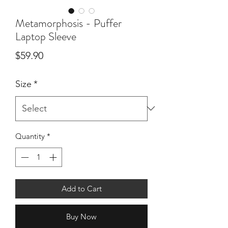
Metamorphosis - Puffer
Laptop Sleeve
Price
$59.90
Size
*
Quantity
*
Add to Cart
Buy Now