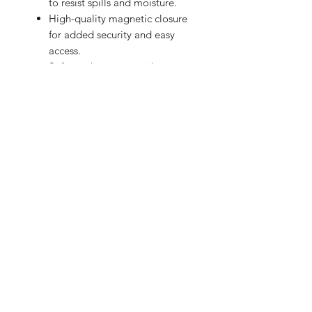
to resist spills and moisture.
High-quality magnetic closure
for added security and easy
access.
Soft-touch exterior with an
exclusive design.
Give your laptop the care and style it
deserves!
BRIGHTEN UP YOUR INBOX
Join our email list for new product
releases, sales and endless inspiration
SIGN UP
HAZ CLICK AQUÍ PARA COMPRAR EN PERÚ