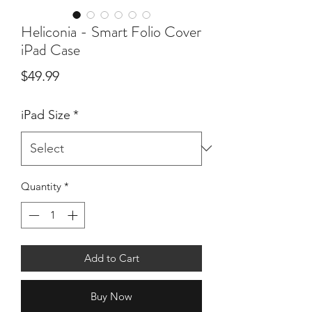
Heliconia - Smart Folio Cover
iPad Case
Price
$49.99
iPad Size
*
Quantity
*
Add to Cart
Buy Now