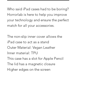
Who said iPad cases had to be boring?
Horrorlab is here to help you improve
your technology and ensure the perfect
match for all your accessories.
The non-slip inner cover allows the
iPad case to act as a stand
Outer Material: Vegan Leather
Inner material: TPU
This case has a slot for Apple Pencil
The lid has a magnetic closure
Higher edges on the screen
BRIGHTEN UP YOUR INBOX
Join our email list for new product
releases, sales and endless inspiration