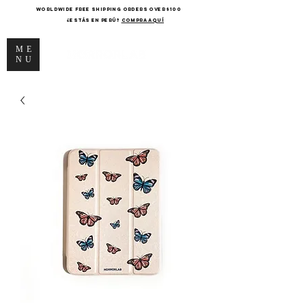
WORLDWIDE FREE SHIPPING ORDERS OVER $100
¿Estás en Perú?
COMPRA AQUÍ
ME
NU