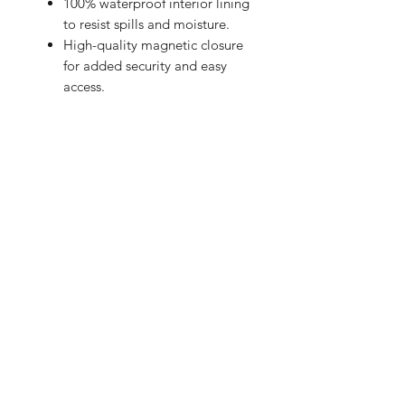
100% waterproof interior lining
to resist spills and moisture.
High-quality magnetic closure
for added security and easy
access.
Soft-touch exterior with an
exclusive design.
Give your laptop the care and style it
deserves!
BRIGHTEN UP YOUR INBOX
Join our email list for new product
releases, sales and endless inspiration
SIGN UP