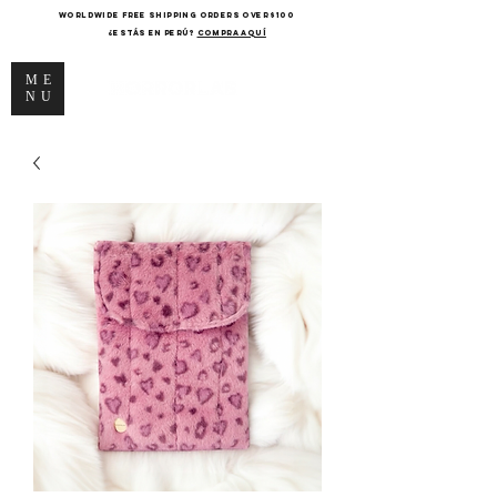
WORLDWIDE FREE SHIPPING ORDERS OVER $100
¿Estás en Perú?
COMPRA AQUÍ
ME
NU