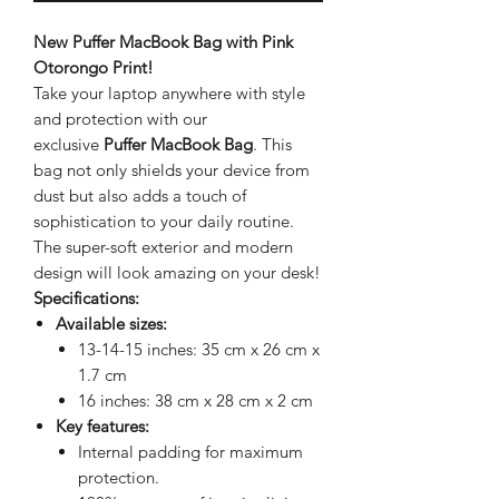
New Puffer MacBook Bag with Pink
Otorongo Print!
Take your laptop anywhere with style
and protection with our
exclusive
Puffer MacBook Bag
. This
bag not only shields your device from
dust but also adds a touch of
sophistication to your daily routine.
The super-soft exterior and modern
design will look amazing on your desk!
Specifications:
Available sizes:
13-14-15 inches: 35 cm x 26 cm x
1.7 cm
16 inches: 38 cm x 28 cm x 2 cm
Key features:
Internal padding for maximum
protection.