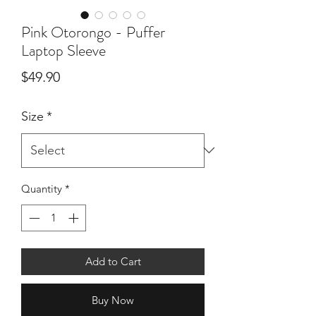
Pink Otorongo - Puffer
Laptop Sleeve
Price
$49.90
Size
*
Quantity
*
Add to Cart
Buy Now