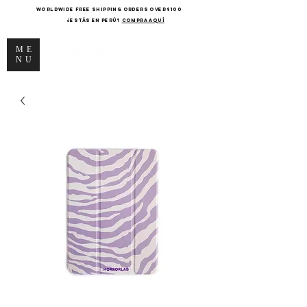
WORLDWIDE FREE SHIPPING ORDERS OVER $100
¿Estás en Perú?
COMPRA AQUÍ
ME
NU