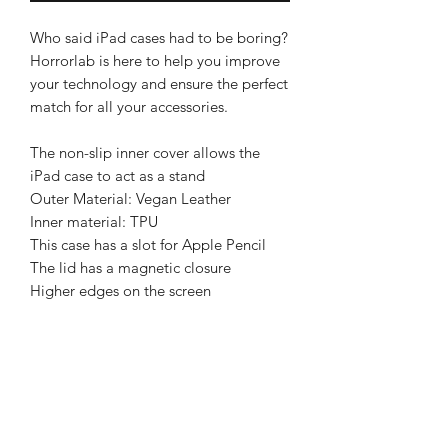
Who said iPad cases had to be boring?
Horrorlab is here to help you improve
your technology and ensure the perfect
match for all your accessories.
The non-slip inner cover allows the
iPad case to act as a stand
Outer Material: Vegan Leather
Inner material: TPU
This case has a slot for Apple Pencil
The lid has a magnetic closure
Higher edges on the screen
BRIGHTEN UP YOUR INBOX
Join our email list for new product
releases, sales and endless inspiration