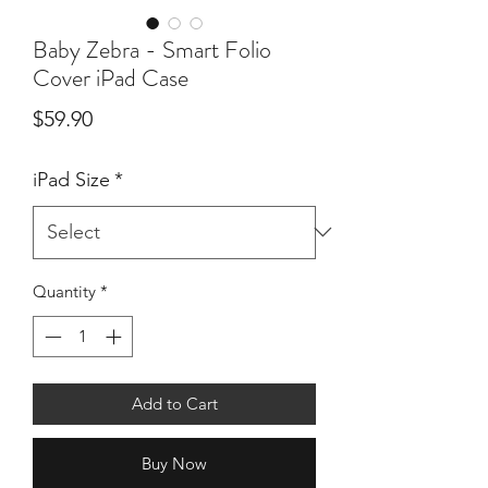
Baby Zebra - Smart Folio
Cover iPad Case
Price
$59.90
iPad Size
*
Quantity
*
Add to Cart
Buy Now