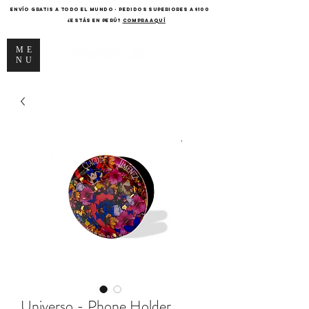
ENVÍO GRATIS A TODO EL MUNDO - PEDIDOS SUPERIORES A $100
¿Estás en Perú?
COMPRA AQUÍ
ME
NU
Universo - Phone Holder