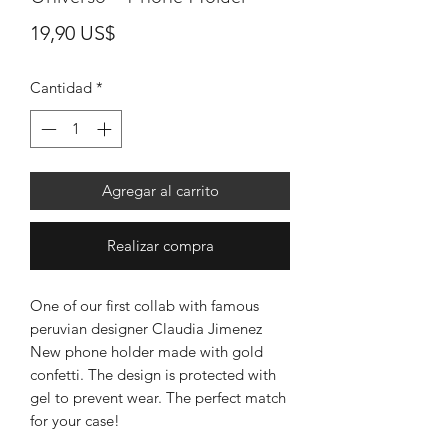
Precio
19,90 US$
Cantidad
*
Agregar al carrito
Realizar compra
One of our first collab with famous
peruvian designer Claudia Jimenez
New phone holder made with gold
confetti. The design is protected with
gel to prevent wear. The perfect match
for your case!