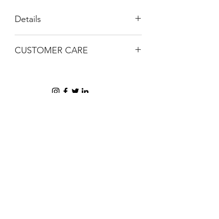
Details
Handmade
CUSTOMER CARE
Gel
Gold confetti details
Email help@shophorrorlab.com
BRIGHTEN UP YOUR INBOX
Join our email list for new product
releases, sales and endless inspiration
SIGN UP
HAZ CLICK AQUÍ PARA COMPRAR EN PERÚ
AYUDA + INFORMACIÓN
COMPAÑÍA