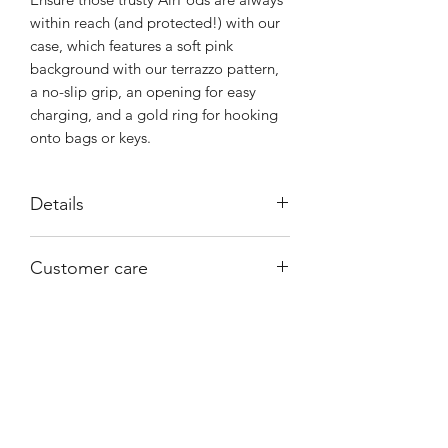
within reach (and protected!) with our
case, which features a soft pink
background with our terrazzo pattern,
a no-slip grip, an opening for easy
charging, and a gold ring for hooking
onto bags or keys.
Details
Anti-shock 360º
Customer care
Silicone with gold metal ring
Gold color metal ring
Email help@shophorrorlab.com
Printed in full color
Compatible with AirPods Pro
Circular ring clip
Lightning port access
BRIGHTEN UP YOUR INBOX
Wireless charging compatible
Join our email list for new product
AirPods and charger are not
releases, sales and endless inspiration
included