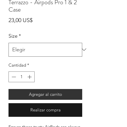
Terrazzo - Airpods Pro 1 & 2
Case
Precio
23,00 US$
Size
*
Cantidad
*
Agregar al carrito
Realizar compra
Ensure those trusty AirPods are always