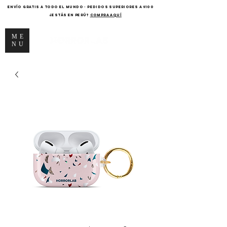
ENVÍO GRATIS A TODO EL MUNDO - PEDIDOS SUPERIORES A $100
¿Estás en Perú?
COMPRA AQUÍ
ME
NU