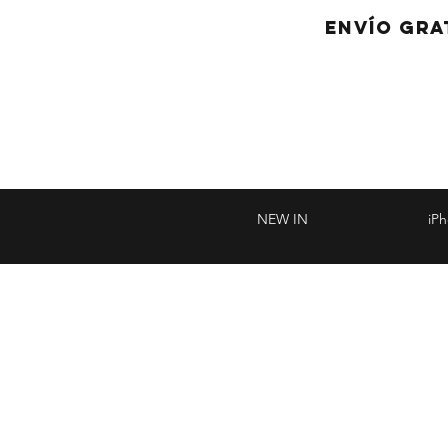
ENVÍO GRA
NEW IN
iP