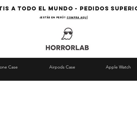
TIS A TODO EL MUNDO - PEDIDOS SUPERIO
¿Estás en Perú?
COMPRA AQUÍ
hone Case
Airpods Case
Apple Watch