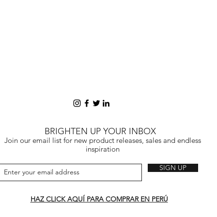
BRIGHTEN UP YOUR INBOX
Join our email list for new product releases, sales and endless
inspiration
SIGN UP
HAZ CLICK AQUÍ PARA COMPRAR EN PERÚ