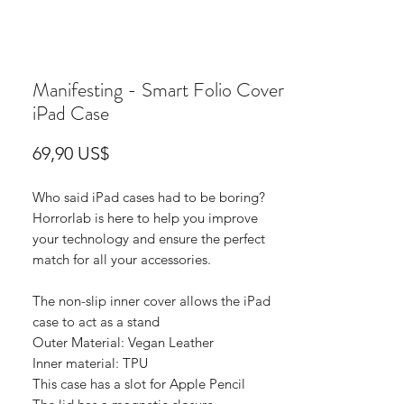
Manifesting - Smart Folio Cover
iPad Case
Precio
69,90 US$
Who said iPad cases had to be boring?
Horrorlab is here to help you improve
your technology and ensure the perfect
match for all your accessories.
The non-slip inner cover allows the iPad
case to act as a stand
Outer Material: Vegan Leather
Inner material: TPU
This case has a slot for Apple Pencil