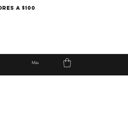
RES A $100
Más