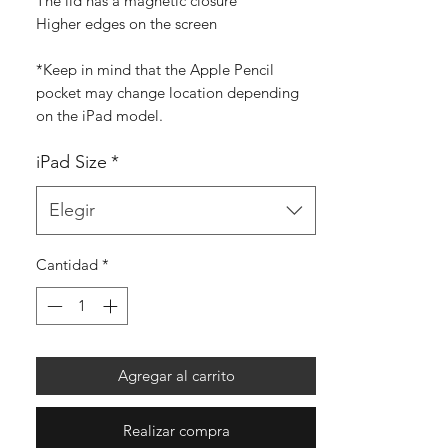
The lid has a magnetic closure
Higher edges on the screen
*Keep in mind that the Apple Pencil
pocket may change location depending
on the iPad model.
iPad Size
*
Elegir
Cantidad
*
Agregar al carrito
Realizar compra