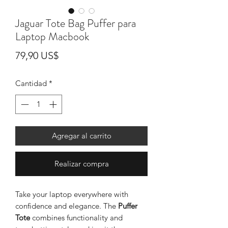
Jaguar Tote Bag Puffer para
Laptop Macbook
Precio
79,90 US$
Cantidad
*
Agregar al carrito
Realizar compra
Take your laptop everywhere with
confidence and elegance. The
Puffer
Tote
combines functionality and