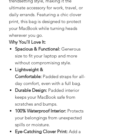
trendsetting style, making it the
ultimate accessory for work, travel, or
daily errands. Featuring a chic clover
print, this bag is designed to protect
your MacBook while turning heads
wherever you go.
Why You’ll Love It:
Spacious & Functional:
Generous
size to fit your laptop and more
without compromising style.
Lightweight &
Comfortable:
Padded straps for all-
day comfort, even with a full bag.
Durable Design:
Padded interior
keeps your MacBook safe from
scratches and bumps.
100% Waterproof Interior:
Protects
your belongings from unexpected
spills or moisture.
Eye-Catching Clover Print:
Add a