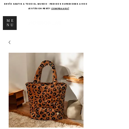
ENVÍO GRATIS A TODO EL MUNDO - PEDIDOS SUPERIORES A $100
¿Estás en Perú?
COMPRA AQUÍ
ME
NU