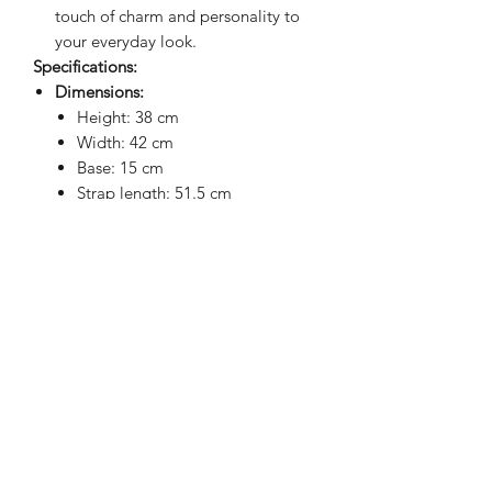
touch of charm and personality to
your everyday look.
Specifications:
Dimensions:
Height: 38 cm
Width: 42 cm
Base: 15 cm
Strap length: 51.5 cm
Note: Sizes may vary slightly (+/- 1
cm) due to the padding.
Upgrade your laptop game with the
perfect blend of practicality, style, and
waterproof protection!
BRIGHTEN UP YOUR INBOX
Join our email list for new product
releases, sales and endless inspiration