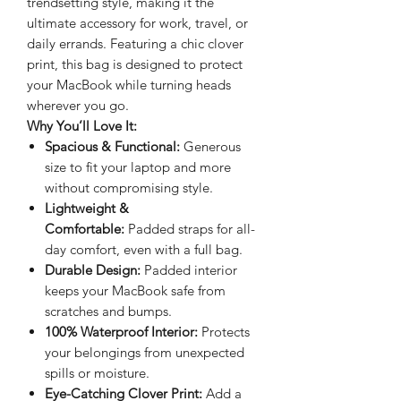
trendsetting style, making it the
ultimate accessory for work, travel, or
daily errands. Featuring a chic clover
print, this bag is designed to protect
your MacBook while turning heads
wherever you go.
Why You’ll Love It:
Spacious & Functional:
Generous
size to fit your laptop and more
without compromising style.
Lightweight &
Comfortable:
Padded straps for all-
day comfort, even with a full bag.
Durable Design:
Padded interior
keeps your MacBook safe from
scratches and bumps.
100% Waterproof Interior:
Protects
your belongings from unexpected
spills or moisture.
Eye-Catching Clover Print:
Add a