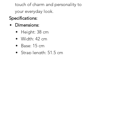
touch of charm and personality to
your everyday look.
Specifications:
Dimensions:
Height: 38 cm
Width: 42 cm
Base: 15 cm
Strap length: 51.5 cm
Note: Sizes may vary slightly (+/- 1
cm) due to the padding.
Upgrade your laptop game with the
perfect blend of practicality, style, and
waterproof protection!
BRIGHTEN UP YOUR INBOX
Join our email list for new product
releases, sales and endless inspiration