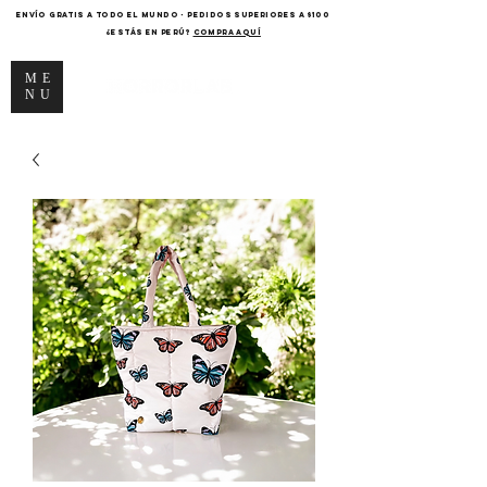
ENVÍO GRATIS A TODO EL MUNDO - PEDIDOS SUPERIORES A $100
¿Estás en Perú?
COMPRA AQUÍ
ME
NU