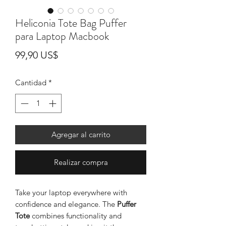
Heliconia Tote Bag Puffer
para Laptop Macbook
Precio
99,90 US$
Cantidad
*
Agregar al carrito
Realizar compra
Take your laptop everywhere with
confidence and elegance. The
Puffer
Tote
combines functionality and