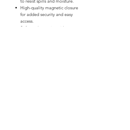
to resist spills and moisture.
High-quality magnetic closure
for added security and easy
access.
Soft-touch exterior with an
exclusive design.
Give your laptop the care and style it
deserves!
BRIGHTEN UP YOUR INBOX
Join our email list for new product
releases, sales and endless inspiration
SIGN UP
HAZ CLICK AQUÍ PARA COMPRAR EN PERÚ