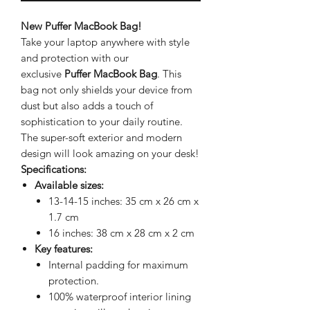
New Puffer MacBook Bag!
Take your laptop anywhere with style
and protection with our
exclusive
Puffer MacBook Bag
. This
bag not only shields your device from
dust but also adds a touch of
sophistication to your daily routine.
The super-soft exterior and modern
design will look amazing on your desk!
Specifications:
Available sizes:
13-14-15 inches: 35 cm x 26 cm x
1.7 cm
16 inches: 38 cm x 28 cm x 2 cm
Key features:
Internal padding for maximum
protection.
100% waterproof interior lining