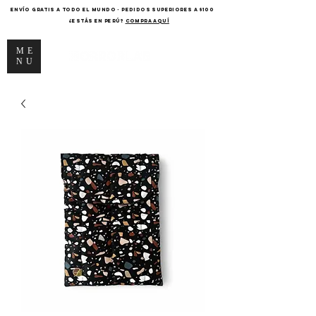
ENVÍO GRATIS A TODO EL MUNDO - PEDIDOS SUPERIORES A $100
¿Estás en Perú?
COMPRA AQUÍ
ME
NU