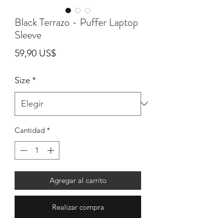
Black Terrazo - Puffer Laptop
Sleeve
Precio
59,90 US$
Size
*
Cantidad
*
Agregar al carrito
Realizar compra